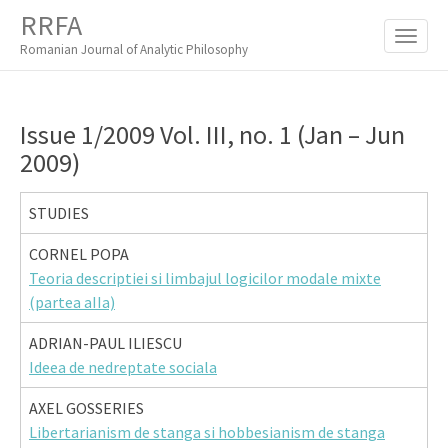
M
S
RRFA
K
A
I
Romanian Journal of Analytic Philosophy
I
P
T
N
O
M
C
Issue 1/2009 Vol. III, no. 1 (Jan – Jun
O
E
2009)
N
N
T
E
U
STUDIES
N
T
CORNEL POPA
Teoria descriptiei si limbajul logicilor modale mixte
(partea aIIa)
ADRIAN-PAUL ILIESCU
Ideea de nedreptate sociala
AXEL GOSSERIES
Libertarianism de stanga si hobbesianism de stanga