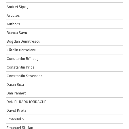
Andrei Sipoș
Articles
Authors
Bianca Savu
Bogdan Dumitrescu
Cătălin Bărboianu
Constantin Brîncuș
Constantin Prică
Constantin Stoenescu
Daian Bica
Dan Panaet
DANIEL-RADU IORDACHE
David Kretz
Emanuel S
Emanuel Ştefan