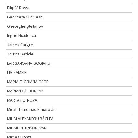
Filip V. Rossi
Georgeta Cuculeanu
Gheorghe Ștefanov
Ingrid Niculescu
James Cargile
Journal Article
LARISA-IOANA GOGIANU
LIA ZAMFIR
MARIA-FLORIANA GAȚE
MARIAN CĂLBOREAN
MARTA PETROVA
Micah Thmomas Pimaro Jr
MIHAI ALEXANDRU BÂCLEA
MIHAIL-PETRIŞOR IVAN
Mircea Flonta