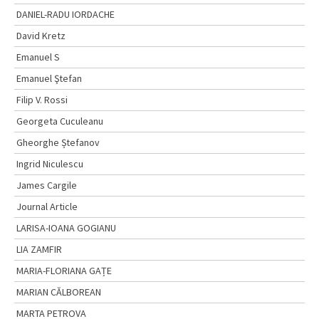
DANIEL-RADU IORDACHE
David Kretz
Emanuel S
Emanuel Ştefan
Filip V. Rossi
Georgeta Cuculeanu
Gheorghe Ștefanov
Ingrid Niculescu
James Cargile
Journal Article
LARISA-IOANA GOGIANU
LIA ZAMFIR
MARIA-FLORIANA GAȚE
MARIAN CĂLBOREAN
MARTA PETROVA