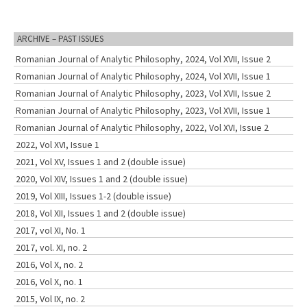
ARCHIVE – PAST ISSUES
Romanian Journal of Analytic Philosophy, 2024, Vol XVII, Issue 2
Romanian Journal of Analytic Philosophy, 2024, Vol XVII, Issue 1
Romanian Journal of Analytic Philosophy, 2023, Vol XVII, Issue 2
Romanian Journal of Analytic Philosophy, 2023, Vol XVII, Issue 1
Romanian Journal of Analytic Philosophy, 2022, Vol XVI, Issue 2
2022, Vol XVI, Issue 1
2021, Vol XV, Issues 1 and 2 (double issue)
2020, Vol XIV, Issues 1 and 2 (double issue)
2019, Vol XIII, Issues 1-2 (double issue)
2018, Vol XII, Issues 1 and 2 (double issue)
2017, vol XI, No. 1
2017, vol. XI, no. 2
2016, Vol X, no. 2
2016, Vol X, no. 1
2015, Vol IX, no. 2