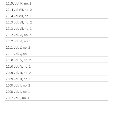
2015, Vol IX, no. 1
2014 Vol VIII, no. 2
2014 Vol VIII, no. 1
2013 Vol. VII, no. 2
2013 Vol. VII, no. 1
2012 Vol. VI, no. 2
2012 Vol. VI, no. 1
2011 Vol. V, no. 2
2011 Vol. V, no. 1
2010 Vol. IV, no. 2
2010 Vol. IV, no. 1
2009 Vol. III, no. 2
2009 Vol. III, no. 1
2008 Vol. II, no. 2
2008 Vol. II, no. 1
2007 Vol. I, no. 1