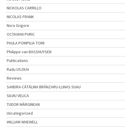
NICKOLAS CARRILLO
NICOLAS FRANK
Nora Grigore
OCTAVIAN PURIC
PAULA POMPILIA TOMI
Philippe van BASSHUYSEN
Publications
Radu USZKAI
Reviews
SANDRA-CĂTĂLINA BRÂNZARU-LLINAS SUAU
SILVIU VELICA
TUDOR MĂRGINEAN
Uncategorized
WILLIAM WHEWELL