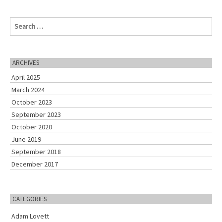
S
e
a
r
c
ARCHIVES
h
April 2025
f
o
March 2024
r
October 2023
:
September 2023
October 2020
June 2019
September 2018
December 2017
CATEGORIES
Adam Lovett