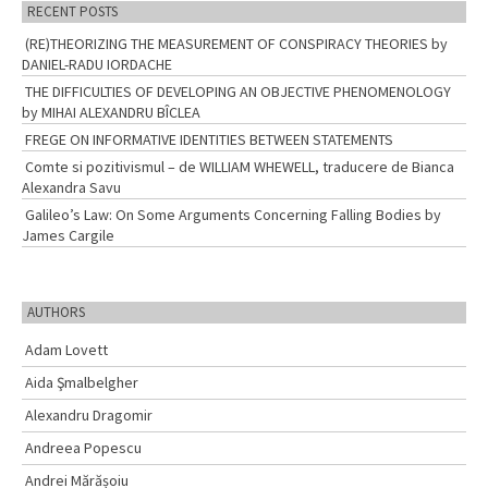
RECENT POSTS
(RE)THEORIZING THE MEASUREMENT OF CONSPIRACY THEORIES by
DANIEL-RADU IORDACHE
THE DIFFICULTIES OF DEVELOPING AN OBJECTIVE PHENOMENOLOGY
by MIHAI ALEXANDRU BÎCLEA
FREGE ON INFORMATIVE IDENTITIES BETWEEN STATEMENTS
Comte si pozitivismul – de WILLIAM WHEWELL, traducere de Bianca
Alexandra Savu
Galileo’s Law: On Some Arguments Concerning Falling Bodies by
James Cargile
AUTHORS
Adam Lovett
Aida Şmalbelgher
Alexandru Dragomir
Andreea Popescu
Andrei Mărășoiu