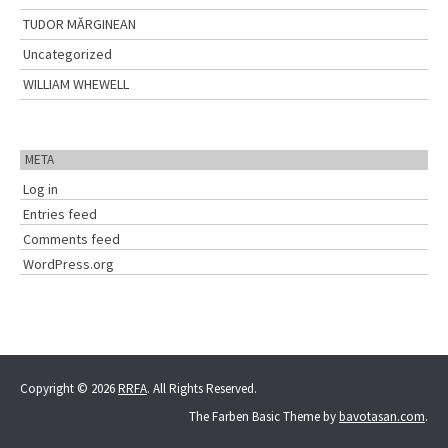
TUDOR MĂRGINEAN
Uncategorized
WILLIAM WHEWELL
META
Log in
Entries feed
Comments feed
WordPress.org
Copyright © 2026
RRFA
. All Rights Reserved.
The Farben Basic Theme by
bavotasan.com
.