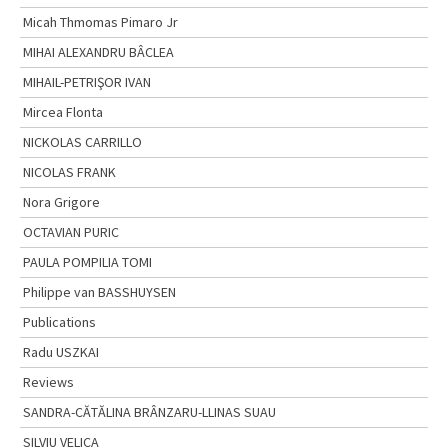
Micah Thmomas Pimaro Jr
MIHAI ALEXANDRU BÂCLEA
MIHAIL-PETRIŞOR IVAN
Mircea Flonta
NICKOLAS CARRILLO
NICOLAS FRANK
Nora Grigore
OCTAVIAN PURIC
PAULA POMPILIA TOMI
Philippe van BASSHUYSEN
Publications
Radu USZKAI
Reviews
SANDRA-CĂTĂLINA BRÂNZARU-LLINAS SUAU
SILVIU VELICA