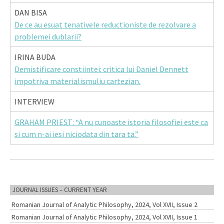
DAN BISA
De ce au esuat tenativele reductioniste de rezolvare a
problemei dublarii?
IRINA BUDA
Demistificare constiintei: critica lui Daniel Dennett
impotriva materialismuliu cartezian.
INTERVIEW
GRAHAM PRIEST: “A nu cunoaste istoria filosofiei este ca
si cum n-ai iesi niciodata din tara ta.”
JOURNAL ISSUES – CURRENT YEAR
Romanian Journal of Analytic Philosophy, 2024, Vol XVII, Issue 2
Romanian Journal of Analytic Philosophy, 2024, Vol XVII, Issue 1