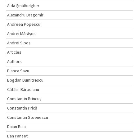
Aida Şmalbelgher
Alexandru Dragomir
Andreea Popescu
Andrei Mărășoiu
Andrei Sipoș
Articles
Authors
Bianca Savu
Bogdan Dumitrescu
Cătălin Bărboianu
Constantin Brîncuș
Constantin Prică
Constantin Stoenescu
Daian Bica
Dan Panaet