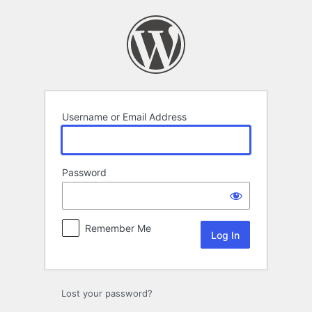
Log
In
Username or Email Address
Password
Remember Me
Lost your password?