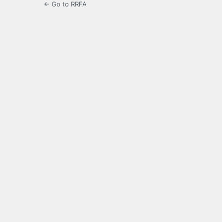
← Go to RRFA