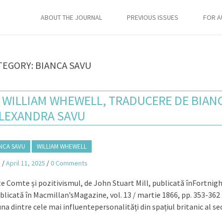
ABOUT THE JOURNAL
PREVIOUS ISSUES
FOR 
TEGORY:
BIANCA SAVU
E WILLIAM WHEWELL, TRADUCERE DE BIAN
LEXANDRA SAVU
NCA SAVU
WILLIAM WHEWELL
a
/
April 11, 2025
/
0 Comments
te Comte și pozitivismul, de John Stuart Mill, publicată înFortnigh
ublicată în Macmillan’sMagazine, vol. 13 / martie 1866, pp. 353-362
a dintre cele mai influentepersonalități din spațiul britanic al se