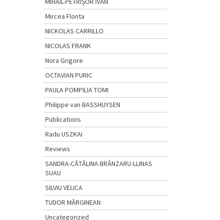
MIHAIL-PETRIŞOR IVAN
Mircea Flonta
NICKOLAS CARRILLO
NICOLAS FRANK
Nora Grigore
OCTAVIAN PURIC
PAULA POMPILIA TOMI
Philippe van BASSHUYSEN
Publications
Radu USZKAI
Reviews
SANDRA-CĂTĂLINA BRÂNZARU-LLINAS
SUAU
SILVIU VELICA
TUDOR MĂRGINEAN
Uncategorized