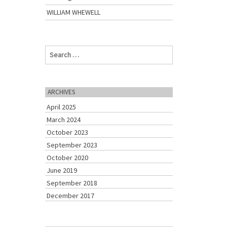
WILLIAM WHEWELL
S
e
a
r
c
ARCHIVES
h
April 2025
f
o
March 2024
r
October 2023
:
September 2023
October 2020
June 2019
September 2018
December 2017