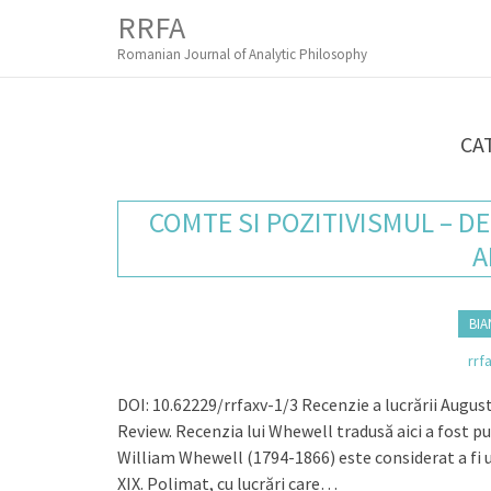
M
S
RRFA
K
A
I
Romanian Journal of Analytic Philosophy
I
P
T
N
O
M
C
CA
O
E
N
N
T
COMTE SI POZITIVISMUL – D
E
U
N
A
T
BIA
rrf
DOI: 10.62229/rrfaxv-1/3 Recenzie a lucrării Augus
Review. Recenzia lui Whewell tradusă aici a fost p
William Whewell (1794-1866) este considerat a fi un
XIX. Polimat, cu lucrări care…