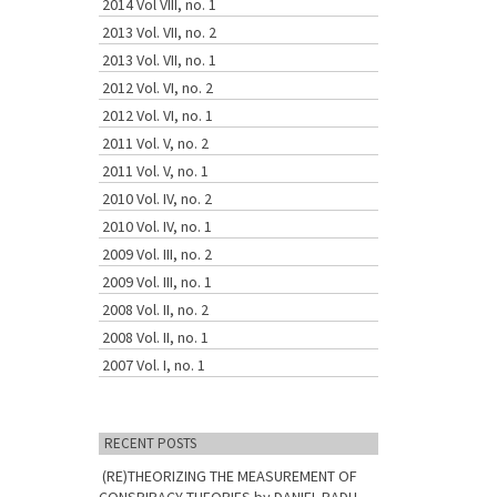
2014 Vol VIII, no. 1
2013 Vol. VII, no. 2
2013 Vol. VII, no. 1
2012 Vol. VI, no. 2
2012 Vol. VI, no. 1
2011 Vol. V, no. 2
2011 Vol. V, no. 1
2010 Vol. IV, no. 2
2010 Vol. IV, no. 1
2009 Vol. III, no. 2
2009 Vol. III, no. 1
2008 Vol. II, no. 2
2008 Vol. II, no. 1
2007 Vol. I, no. 1
RECENT POSTS
(RE)THEORIZING THE MEASUREMENT OF