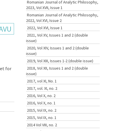
Romanian Journal of Analytic Philosophy,
2023, Vol XVII, Issue 1
Romanian Journal of Analytic Philosophy,
2022, Vol XVI, Issue 2
SAVU
2022, Vol XVI, Issue 1
2021, Vol XV, Issues 1 and 2 (double
issue)
2020, Vol XIV, Issues 1 and 2 (double
issue)
2019, Vol XIII, Issues 1-2 (double issue)
et for
2018, Vol XII, Issues 1 and 2 (double
issue)
2017, vol XI, No. 1
2017, vol. XI, no. 2
2016, Vol X, no. 2
2016, Vol X, no. 1
2015, Vol IX, no. 2
2015, Vol IX, no. 1
2014 Vol VIII, no. 2