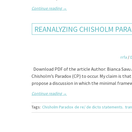
Continue reading
→
REANALYZING CHISHOLM PARA
rrfa
/
Download PDF of the article Author: Bianca Savu A
Chisholm’s Paradox (CP) to occur. My claim is that 
propose a discussion in which the minimal frame
Continue reading
→
Tags:
Chisholm Paradox
de re/ de dicto statements.
tran