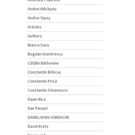
Andrei Mărășoiu
Andrei Sipoș
Articles
Authors
Bianca Savu
Bogdan Dumitrescu
Cătălin Bărboianu
Constantin Brîncuș
Constantin Prică
Constantin Stoenescu
Daian Bica
Dan Panaet
DANIEL-RADU IORDACHE
David Kretz