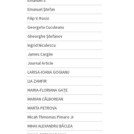
Emanuel S
Emanuel Ştefan
Filip V. Rossi
Georgeta Cuculeanu
Gheorghe Ștefanov
Ingrid Niculescu
James Cargile
Journal Article
LARISA-IOANA GOGIANU
LIA ZAMFIR
MARIA-FLORIANA GAȚE
MARIAN CĂLBOREAN
MARTA PETROVA
Micah Thmomas Pimaro Jr
MIHAI ALEXANDRU BÂCLEA