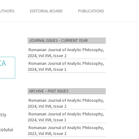
AUTHORS
EDITORIAL BOARD
PUBLICATIONS
JOURNAL ISSUES – CURRENT YEAR
Romanian Journal of Analytic Philosophy,
2024, Vol XVII, Issue 2
CA
Romanian Journal of Analytic Philosophy,
2024, Vol XVII, Issue 1
ARCHIVE – PAST ISSUES
Romanian Journal of Analytic Philosophy,
2024, Vol XVII, Issue 2
Romanian Journal of Analytic Philosophy,
tly
2024, Vol XVII, Issue 1
Romanian Journal of Analytic Philosophy,
colului
2023, Vol XVII, Issue 2