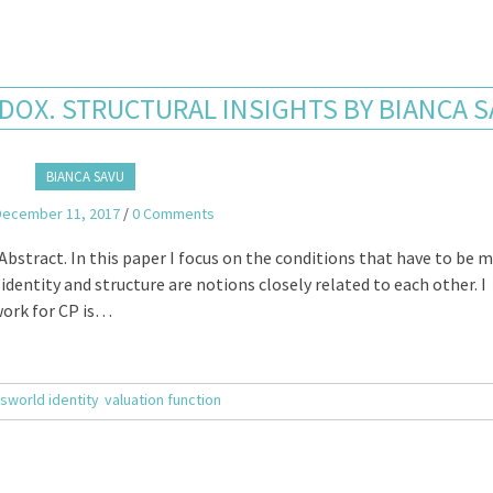
DOX. STRUCTURAL INSIGHTS BY BIANCA 
BIANCA SAVU
December 11, 2017
/
0 Comments
bstract. In this paper I focus on the conditions that have to be m
identity and structure are notions closely related to each other. I
work for CP is…
sworld identity
valuation function