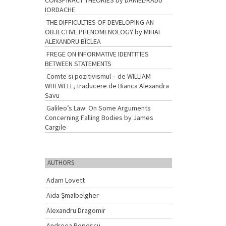
CONSPIRACY THEORIES by DANIEL-RADU
IORDACHE
THE DIFFICULTIES OF DEVELOPING AN
OBJECTIVE PHENOMENOLOGY by MIHAI
ALEXANDRU BÎCLEA
FREGE ON INFORMATIVE IDENTITIES
BETWEEN STATEMENTS
Comte si pozitivismul – de WILLIAM
WHEWELL, traducere de Bianca Alexandra
Savu
Galileo’s Law: On Some Arguments
Concerning Falling Bodies by James
Cargile
AUTHORS
Adam Lovett
Aida Şmalbelgher
Alexandru Dragomir
Andreea Popescu