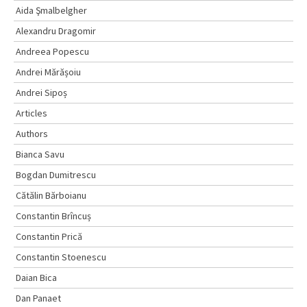
Aida Şmalbelgher
Alexandru Dragomir
Andreea Popescu
Andrei Mărășoiu
Andrei Sipoș
Articles
Authors
Bianca Savu
Bogdan Dumitrescu
Cătălin Bărboianu
Constantin Brîncuș
Constantin Prică
Constantin Stoenescu
Daian Bica
Dan Panaet