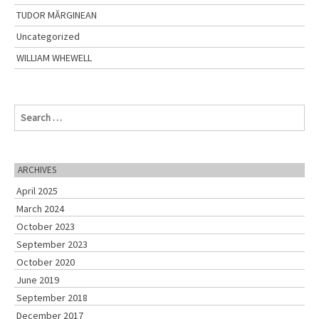
TUDOR MĂRGINEAN
Uncategorized
WILLIAM WHEWELL
S
e
a
r
c
ARCHIVES
h
April 2025
f
o
March 2024
r
October 2023
:
September 2023
October 2020
June 2019
September 2018
December 2017