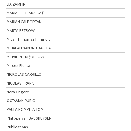
LIA ZAMFIR
MARIA-FLORIANA GAȚE
MARIAN CĂLBOREAN
MARTA PETROVA
Micah Thmomas Pimaro Jr
MIHAI ALEXANDRU BÂCLEA
MIHAIL-PETRIŞOR IVAN
Mircea Flonta
NICKOLAS CARRILLO
NICOLAS FRANK
Nora Grigore
OCTAVIAN PURIC
PAULA POMPILIA TOMI
Philippe van BASSHUYSEN
Publications