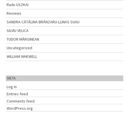
Radu USZKAI
Reviews
SANDRA-CĂTĂLINA BRÂNZARU-LLINAS SUAU
SILVIU VELICA
TUDOR MĂRGINEAN
Uncategorized
WILLIAM WHEWELL
META
Log in
Entries feed
Comments feed
WordPress.org