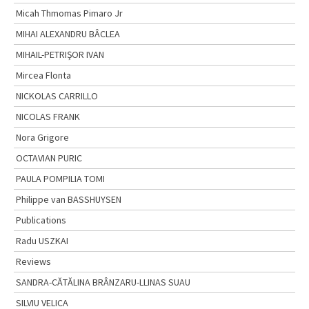
Micah Thmomas Pimaro Jr
MIHAI ALEXANDRU BÂCLEA
MIHAIL-PETRIŞOR IVAN
Mircea Flonta
NICKOLAS CARRILLO
NICOLAS FRANK
Nora Grigore
OCTAVIAN PURIC
PAULA POMPILIA TOMI
Philippe van BASSHUYSEN
Publications
Radu USZKAI
Reviews
SANDRA-CĂTĂLINA BRÂNZARU-LLINAS SUAU
SILVIU VELICA