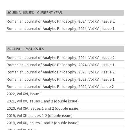
JOURNAL ISSUES – CURRENT YEAR
Romanian Journal of Analytic Philosophy, 2024, Vol XVII, Issue 2
Romanian Journal of Analytic Philosophy, 2024, Vol XVII, Issue 1
ARCHIVE – PAST ISSUES
Romanian Journal of Analytic Philosophy, 2024, Vol XVII, Issue 2
Romanian Journal of Analytic Philosophy, 2024, Vol XVII, Issue 1
Romanian Journal of Analytic Philosophy, 2023, Vol XVII, Issue 2
Romanian Journal of Analytic Philosophy, 2023, Vol XVII, Issue 1
Romanian Journal of Analytic Philosophy, 2022, Vol XVI, Issue 2
2022, Vol XVI, Issue 1
2021, Vol XV, Issues 1 and 2 (double issue)
2020, Vol XIV, Issues 1 and 2 (double issue)
2019, Vol XIII, Issues 1-2 (double issue)
2018, Vol XII, Issues 1 and 2 (double issue)