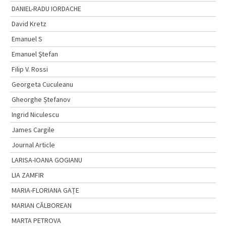
DANIEL-RADU IORDACHE
David Kretz
Emanuel S
Emanuel Ştefan
Filip V. Rossi
Georgeta Cuculeanu
Gheorghe Ștefanov
Ingrid Niculescu
James Cargile
Journal Article
LARISA-IOANA GOGIANU
LIA ZAMFIR
MARIA-FLORIANA GAȚE
MARIAN CĂLBOREAN
MARTA PETROVA