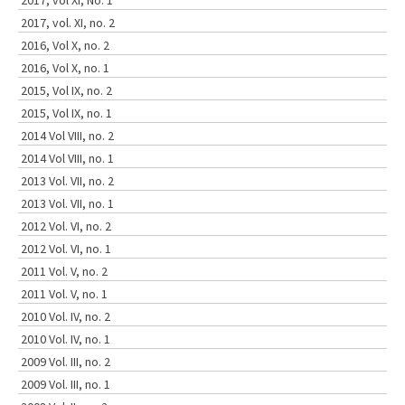
2017, vol XI, No. 1
2017, vol. XI, no. 2
2016, Vol X, no. 2
2016, Vol X, no. 1
2015, Vol IX, no. 2
2015, Vol IX, no. 1
2014 Vol VIII, no. 2
2014 Vol VIII, no. 1
2013 Vol. VII, no. 2
2013 Vol. VII, no. 1
2012 Vol. VI, no. 2
2012 Vol. VI, no. 1
2011 Vol. V, no. 2
2011 Vol. V, no. 1
2010 Vol. IV, no. 2
2010 Vol. IV, no. 1
2009 Vol. III, no. 2
2009 Vol. III, no. 1