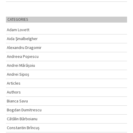
CATEGORIES
Adam Lovett
Aida Şmalbelgher
Alexandru Dragomir
Andreea Popescu
Andrei Mărășoiu
Andrei Sipoș
Articles
Authors
Bianca Savu
Bogdan Dumitrescu
Cătălin Bărboianu
Constantin Brîncuș