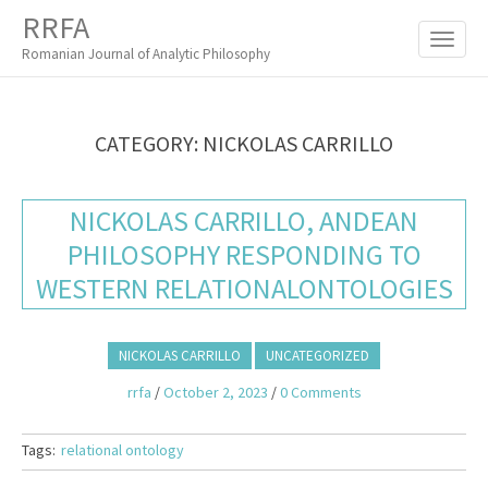
M
S
RRFA
K
A
I
Romanian Journal of Analytic Philosophy
I
P
T
N
O
M
C
CATEGORY:
NICKOLAS CARRILLO
O
E
N
N
T
NICKOLAS CARRILLO, ANDEAN
E
U
N
PHILOSOPHY RESPONDING TO
T
WESTERN RELATIONALONTOLOGIES
NICKOLAS CARRILLO
UNCATEGORIZED
rrfa
/
October 2, 2023
/
0 Comments
Tags:
relational ontology