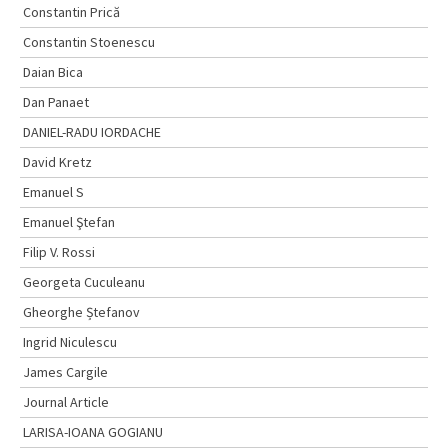
Constantin Prică
Constantin Stoenescu
Daian Bica
Dan Panaet
DANIEL-RADU IORDACHE
David Kretz
Emanuel S
Emanuel Ştefan
Filip V. Rossi
Georgeta Cuculeanu
Gheorghe Ștefanov
Ingrid Niculescu
James Cargile
Journal Article
LARISA-IOANA GOGIANU