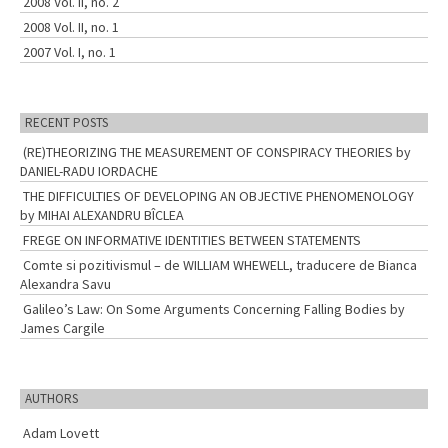
2008 Vol. II, no. 2
2008 Vol. II, no. 1
2007 Vol. I, no. 1
RECENT POSTS
(RE)THEORIZING THE MEASUREMENT OF CONSPIRACY THEORIES by
DANIEL-RADU IORDACHE
THE DIFFICULTIES OF DEVELOPING AN OBJECTIVE PHENOMENOLOGY
by MIHAI ALEXANDRU BÎCLEA
FREGE ON INFORMATIVE IDENTITIES BETWEEN STATEMENTS
Comte si pozitivismul – de WILLIAM WHEWELL, traducere de Bianca
Alexandra Savu
Galileo’s Law: On Some Arguments Concerning Falling Bodies by
James Cargile
AUTHORS
Adam Lovett