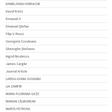
DANIEL-RADU IORDACHE
David Kretz
Emanuel S
Emanuel Ştefan
Filip V. Rossi
Georgeta Cuculeanu
Gheorghe Ștefanov
Ingrid Niculescu
James Cargile
Journal Article
LARISA-IOANA GOGIANU
LIA ZAMFIR
MARIA-FLORIANA GAȚE
MARIAN CĂLBOREAN
MARTA PETROVA