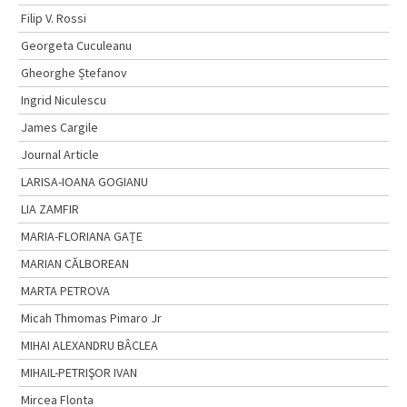
Filip V. Rossi
Georgeta Cuculeanu
Gheorghe Ștefanov
Ingrid Niculescu
James Cargile
Journal Article
LARISA-IOANA GOGIANU
LIA ZAMFIR
MARIA-FLORIANA GAȚE
MARIAN CĂLBOREAN
MARTA PETROVA
Micah Thmomas Pimaro Jr
MIHAI ALEXANDRU BÂCLEA
MIHAIL-PETRIŞOR IVAN
Mircea Flonta