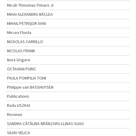
Micah Thmomas Pimaro Jr
MIHAI ALEXANDRU BÂCLEA
MIHAIL-PETRIŞOR IVAN
Mircea Flonta
NICKOLAS CARRILLO
NICOLAS FRANK
Nora Grigore
OCTAVIAN PURIC
PAULA POMPILIA TOMI
Philippe van BASSHUYSEN
Publications
Radu USZKAI
Reviews
SANDRA-CĂTĂLINA BRÂNZARU-LLINAS SUAU
SILVIU VELICA