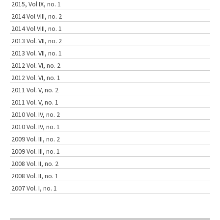
2015, Vol IX, no. 1
2014 Vol VIII, no. 2
2014 Vol VIII, no. 1
2013 Vol. VII, no. 2
2013 Vol. VII, no. 1
2012 Vol. VI, no. 2
2012 Vol. VI, no. 1
2011 Vol. V, no. 2
2011 Vol. V, no. 1
2010 Vol. IV, no. 2
2010 Vol. IV, no. 1
2009 Vol. III, no. 2
2009 Vol. III, no. 1
2008 Vol. II, no. 2
2008 Vol. II, no. 1
2007 Vol. I, no. 1