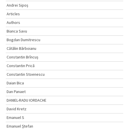
Andrei Sipoș
Articles
Authors
Bianca Savu
Bogdan Dumitrescu
Cătălin Bărboianu
Constantin Brîncuș
Constantin Prică
Constantin Stoenescu
Daian Bica
Dan Panaet
DANIEL-RADU IORDACHE
David Kretz
Emanuel S
Emanuel Ştefan