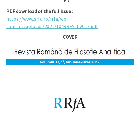
…………………………….. 63
PDF download of the full issue :
https://www.srfa.ro/rrfa/wp-
content/uploads/2021/10/RRFA-1.2017.pdf
COVER