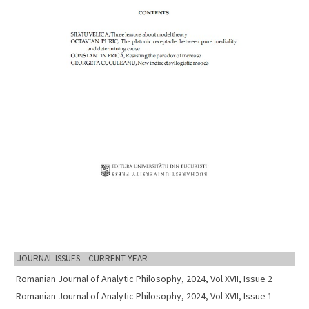
JOURNAL ISSUES – CURRENT YEAR
Romanian Journal of Analytic Philosophy, 2024, Vol XVII, Issue 2
Romanian Journal of Analytic Philosophy, 2024, Vol XVII, Issue 1