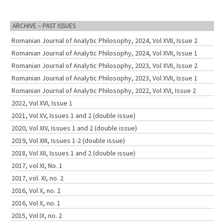
ARCHIVE – PAST ISSUES
Romanian Journal of Analytic Philosophy, 2024, Vol XVII, Issue 2
Romanian Journal of Analytic Philosophy, 2024, Vol XVII, Issue 1
Romanian Journal of Analytic Philosophy, 2023, Vol XVII, Issue 2
Romanian Journal of Analytic Philosophy, 2023, Vol XVII, Issue 1
Romanian Journal of Analytic Philosophy, 2022, Vol XVI, Issue 2
2022, Vol XVI, Issue 1
2021, Vol XV, Issues 1 and 2 (double issue)
2020, Vol XIV, Issues 1 and 2 (double issue)
2019, Vol XIII, Issues 1-2 (double issue)
2018, Vol XII, Issues 1 and 2 (double issue)
2017, vol XI, No. 1
2017, vol. XI, no. 2
2016, Vol X, no. 2
2016, Vol X, no. 1
2015, Vol IX, no. 2