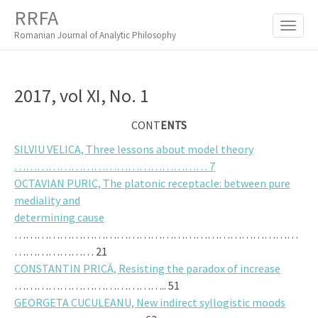
M
S
RRFA
K
A
I
Romanian Journal of Analytic Philosophy
I
P
T
N
O
M
C
2017, vol XI, No. 1
O
E
N
N
CONT
ENTS
T
E
U
SILVIU VELICA, Three lessons about model theory
N
…………………………………………… 7
T
OCTAVIAN PURIC, The platonic receptacle: between pure
mediality and
determining cause
…………………………………………………………………
………………… 21
CONSTANTIN PRICĂ, Resisting the paradox of increase
………………………………….. 51
GEORGETA CUCULEANU, New indirect syllogistic moods