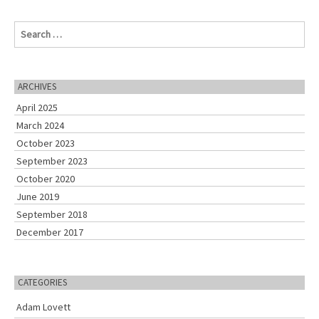
S
e
a
r
c
ARCHIVES
h
April 2025
f
o
March 2024
r
October 2023
:
September 2023
October 2020
June 2019
September 2018
December 2017
CATEGORIES
Adam Lovett