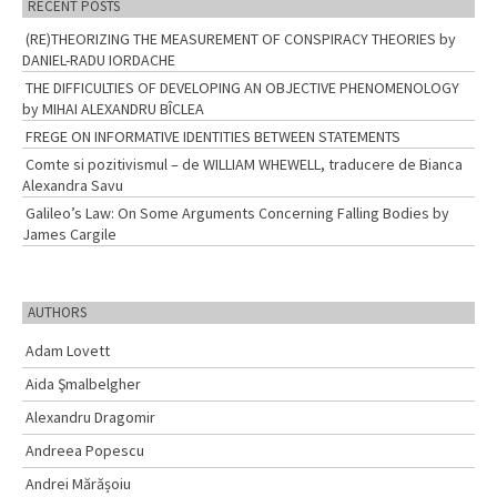
RECENT POSTS
(RE)THEORIZING THE MEASUREMENT OF CONSPIRACY THEORIES by
DANIEL-RADU IORDACHE
THE DIFFICULTIES OF DEVELOPING AN OBJECTIVE PHENOMENOLOGY
by MIHAI ALEXANDRU BÎCLEA
FREGE ON INFORMATIVE IDENTITIES BETWEEN STATEMENTS
Comte si pozitivismul – de WILLIAM WHEWELL, traducere de Bianca
Alexandra Savu
Galileo’s Law: On Some Arguments Concerning Falling Bodies by
James Cargile
AUTHORS
Adam Lovett
Aida Şmalbelgher
Alexandru Dragomir
Andreea Popescu
Andrei Mărășoiu