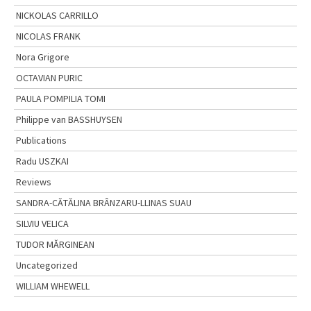
NICKOLAS CARRILLO
NICOLAS FRANK
Nora Grigore
OCTAVIAN PURIC
PAULA POMPILIA TOMI
Philippe van BASSHUYSEN
Publications
Radu USZKAI
Reviews
SANDRA-CĂTĂLINA BRÂNZARU-LLINAS SUAU
SILVIU VELICA
TUDOR MĂRGINEAN
Uncategorized
WILLIAM WHEWELL