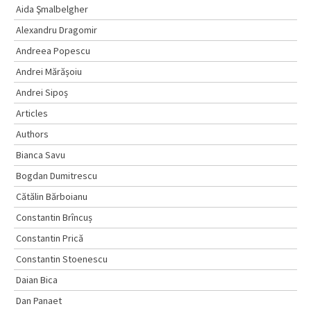
Aida Şmalbelgher
Alexandru Dragomir
Andreea Popescu
Andrei Mărășoiu
Andrei Sipoș
Articles
Authors
Bianca Savu
Bogdan Dumitrescu
Cătălin Bărboianu
Constantin Brîncuș
Constantin Prică
Constantin Stoenescu
Daian Bica
Dan Panaet