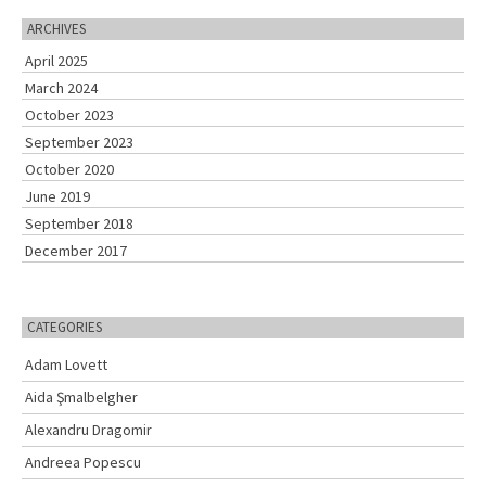
r
c
ARCHIVES
h
April 2025
f
o
March 2024
r
October 2023
:
September 2023
October 2020
June 2019
September 2018
December 2017
CATEGORIES
Adam Lovett
Aida Şmalbelgher
Alexandru Dragomir
Andreea Popescu