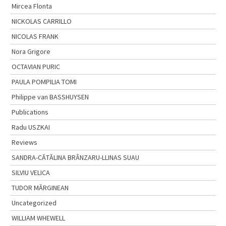
Mircea Flonta
NICKOLAS CARRILLO
NICOLAS FRANK
Nora Grigore
OCTAVIAN PURIC
PAULA POMPILIA TOMI
Philippe van BASSHUYSEN
Publications
Radu USZKAI
Reviews
SANDRA-CĂTĂLINA BRÂNZARU-LLINAS SUAU
SILVIU VELICA
TUDOR MĂRGINEAN
Uncategorized
WILLIAM WHEWELL