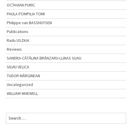
OCTAVIAN PURIC
PAULA POMPILIA TOMI
Philippe van BASSHUYSEN
Publications
Radu USZKAI
Reviews
SANDRA-CĂTĂLINA BRÂNZARU-LLINAS SUAU
SILVIU VELICA
TUDOR MĂRGINEAN
Uncategorized
WILLIAM WHEWELL
S
e
a