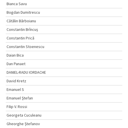
Bianca Savu
Bogdan Dumitrescu
Cătălin Bărboianu
Constantin Brîncuș
Constantin Prică
Constantin Stoenescu
Daian Bica
Dan Panaet
DANIEL-RADU IORDACHE
David Kretz
Emanuel S
Emanuel Ştefan
Filip V. Rossi
Georgeta Cuculeanu
Gheorghe Ștefanov