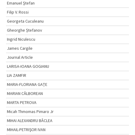
Emanuel Ştefan
Filip V. Rossi
Georgeta Cuculeanu
Gheorghe Ștefanov
Ingrid Niculescu
James Cargile
Journal Article
LARISA-IOANA GOGIANU
LIA ZAMFIR
MARIA-FLORIANA GAȚE
MARIAN CĂLBOREAN
MARTA PETROVA
Micah Thmomas Pimaro Jr
MIHAI ALEXANDRU BÂCLEA
MIHAIL-PETRIŞOR IVAN