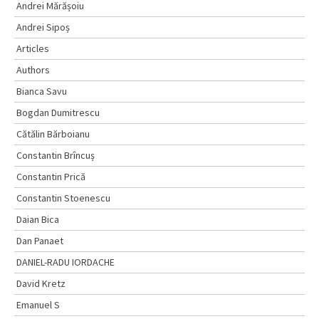
Andrei Mărășoiu
Andrei Sipoș
Articles
Authors
Bianca Savu
Bogdan Dumitrescu
Cătălin Bărboianu
Constantin Brîncuș
Constantin Prică
Constantin Stoenescu
Daian Bica
Dan Panaet
DANIEL-RADU IORDACHE
David Kretz
Emanuel S