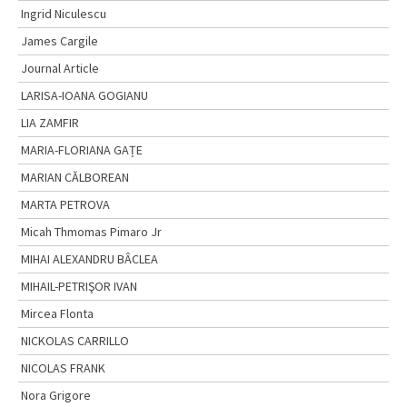
Ingrid Niculescu
James Cargile
Journal Article
LARISA-IOANA GOGIANU
LIA ZAMFIR
MARIA-FLORIANA GAȚE
MARIAN CĂLBOREAN
MARTA PETROVA
Micah Thmomas Pimaro Jr
MIHAI ALEXANDRU BÂCLEA
MIHAIL-PETRIŞOR IVAN
Mircea Flonta
NICKOLAS CARRILLO
NICOLAS FRANK
Nora Grigore