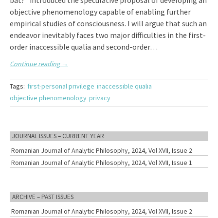
bat?” introduced the speculative proposal of developing an
objective phenomenology capable of enabling further
empirical studies of consciousness. I will argue that such an
endeavor inevitably faces two major difficulties in the first-
order inaccessible qualia and second-order…
Continue reading
→
Tags:
first-personal privilege
inaccessible qualia
objective phenomenology
privacy
JOURNAL ISSUES – CURRENT YEAR
Romanian Journal of Analytic Philosophy, 2024, Vol XVII, Issue 2
Romanian Journal of Analytic Philosophy, 2024, Vol XVII, Issue 1
ARCHIVE – PAST ISSUES
Romanian Journal of Analytic Philosophy, 2024, Vol XVII, Issue 2