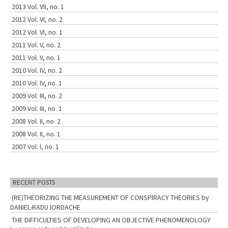
2013 Vol. VII, no. 1
2012 Vol. VI, no. 2
2012 Vol. VI, no. 1
2011 Vol. V, no. 2
2011 Vol. V, no. 1
2010 Vol. IV, no. 2
2010 Vol. IV, no. 1
2009 Vol. III, no. 2
2009 Vol. III, no. 1
2008 Vol. II, no. 2
2008 Vol. II, no. 1
2007 Vol. I, no. 1
RECENT POSTS
(RE)THEORIZING THE MEASUREMENT OF CONSPIRACY THEORIES by
DANIEL-RADU IORDACHE
THE DIFFICULTIES OF DEVELOPING AN OBJECTIVE PHENOMENOLOGY