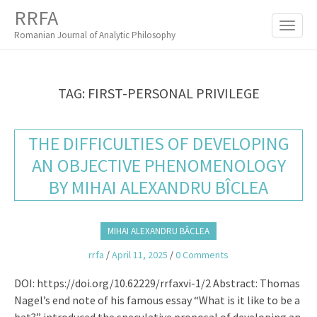
M
S
RRFA
K
A
I
Romanian Journal of Analytic Philosophy
I
P
T
N
O
M
C
TAG:
FIRST-PERSONAL PRIVILEGE
O
E
N
N
T
THE DIFFICULTIES OF DEVELOPING
E
U
N
AN OBJECTIVE PHENOMENOLOGY
T
BY MIHAI ALEXANDRU BÎCLEA
MIHAI ALEXANDRU BÂCLEA
rrfa
/
April 11, 2025
/
0 Comments
DOI: https://doi.org/10.62229/rrfaxvi-1/2 Abstract: Thomas
Nagel’s end note of his famous essay “What is it like to be a