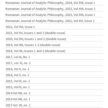
Romanian Journal of Analytic Philosophy, 2024, Vol XVII, Issue 1
Romanian Journal of Analytic Philosophy, 2023, Vol XVII, Issue 2
Romanian Journal of Analytic Philosophy, 2023, Vol XVII, Issue 1
Romanian Journal of Analytic Philosophy, 2022, Vol XVI, Issue 2
2022, Vol XVI, Issue 1
2021, Vol XV, Issues 1 and 2 (double issue)
2020, Vol XIV, Issues 1 and 2 (double issue)
2019, Vol XIII, Issues 1-2 (double issue)
2018, Vol XII, Issues 1 and 2 (double issue)
2017, vol XI, No. 1
2017, vol. XI, no. 2
2016, Vol X, no. 2
2016, Vol X, no. 1
2015, Vol IX, no. 2
2015, Vol IX, no. 1
2014 Vol VIII, no. 2
2014 Vol VIII, no. 1
2013 Vol. VII, no. 2