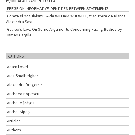
by MIHAI ALEXANDRU BÎCLEA
FREGE ON INFORMATIVE IDENTITIES BETWEEN STATEMENTS
Comte si pozitivismul – de WILLIAM WHEWELL, traducere de Bianca
Alexandra Savu
Galileo’s Law: On Some Arguments Concerning Falling Bodies by
James Cargile
AUTHORS
Adam Lovett
Aida Şmalbelgher
Alexandru Dragomir
Andreea Popescu
Andrei Mărășoiu
Andrei Sipoș
Articles
Authors