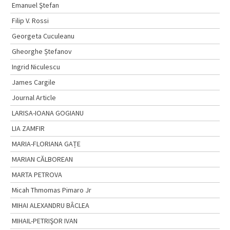
Emanuel Ştefan
Filip V. Rossi
Georgeta Cuculeanu
Gheorghe Ștefanov
Ingrid Niculescu
James Cargile
Journal Article
LARISA-IOANA GOGIANU
LIA ZAMFIR
MARIA-FLORIANA GAȚE
MARIAN CĂLBOREAN
MARTA PETROVA
Micah Thmomas Pimaro Jr
MIHAI ALEXANDRU BÂCLEA
MIHAIL-PETRIŞOR IVAN