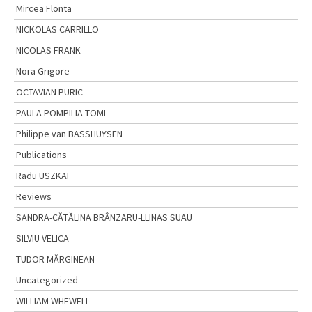
Mircea Flonta
NICKOLAS CARRILLO
NICOLAS FRANK
Nora Grigore
OCTAVIAN PURIC
PAULA POMPILIA TOMI
Philippe van BASSHUYSEN
Publications
Radu USZKAI
Reviews
SANDRA-CĂTĂLINA BRÂNZARU-LLINAS SUAU
SILVIU VELICA
TUDOR MĂRGINEAN
Uncategorized
WILLIAM WHEWELL