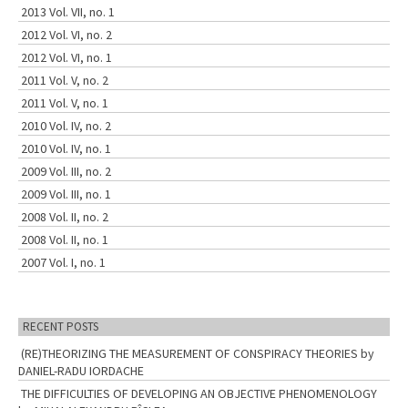
2013 Vol. VII, no. 1
2012 Vol. VI, no. 2
2012 Vol. VI, no. 1
2011 Vol. V, no. 2
2011 Vol. V, no. 1
2010 Vol. IV, no. 2
2010 Vol. IV, no. 1
2009 Vol. III, no. 2
2009 Vol. III, no. 1
2008 Vol. II, no. 2
2008 Vol. II, no. 1
2007 Vol. I, no. 1
RECENT POSTS
(RE)THEORIZING THE MEASUREMENT OF CONSPIRACY THEORIES by
DANIEL-RADU IORDACHE
THE DIFFICULTIES OF DEVELOPING AN OBJECTIVE PHENOMENOLOGY