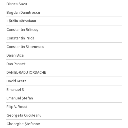
Bianca Savu
Bogdan Dumitrescu
Cătălin Bărboianu
Constantin Brîncuș
Constantin Prică
Constantin Stoenescu
Daian Bica
Dan Panaet
DANIEL-RADU IORDACHE
David Kretz
Emanuel S
Emanuel Ştefan
Filip V. Rossi
Georgeta Cuculeanu
Gheorghe Ștefanov