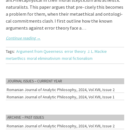
anti‑metaphysical in their moral scepticism and atheistic
naturalists. This paper argues that pre‑ cisely this becomes
a problem for them, when their metaethical and ontologi‑
cal commitments clash. I first outline how the known
arguments against error theory face a…
Continue reading
→
Tags:
Argument from Queerness
error theory
J. L. Mackie
metaethics
moral eliminativism
moral fictionalism
JOURNAL ISSUES – CURRENT YEAR
Romanian Journal of Analytic Philosophy, 2024, Vol XVII, Issue 2
Romanian Journal of Analytic Philosophy, 2024, Vol XVII, Issue 1
ARCHIVE – PAST ISSUES
Romanian Journal of Analytic Philosophy, 2024, Vol XVII, Issue 2