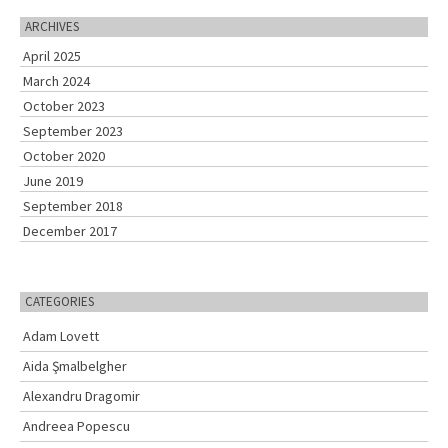
r
c
ARCHIVES
h
April 2025
f
o
March 2024
r
October 2023
:
September 2023
October 2020
June 2019
September 2018
December 2017
CATEGORIES
Adam Lovett
Aida Şmalbelgher
Alexandru Dragomir
Andreea Popescu