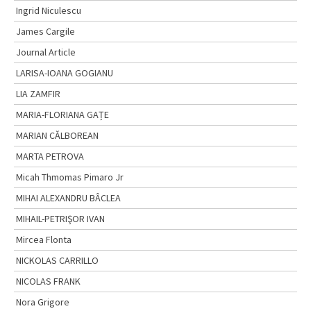
Ingrid Niculescu
James Cargile
Journal Article
LARISA-IOANA GOGIANU
LIA ZAMFIR
MARIA-FLORIANA GAȚE
MARIAN CĂLBOREAN
MARTA PETROVA
Micah Thmomas Pimaro Jr
MIHAI ALEXANDRU BÂCLEA
MIHAIL-PETRIŞOR IVAN
Mircea Flonta
NICKOLAS CARRILLO
NICOLAS FRANK
Nora Grigore