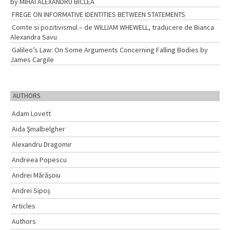
by MIHAI ALEXANDRU BÎCLEA
FREGE ON INFORMATIVE IDENTITIES BETWEEN STATEMENTS
Comte si pozitivismul – de WILLIAM WHEWELL, traducere de Bianca
Alexandra Savu
Galileo’s Law: On Some Arguments Concerning Falling Bodies by
James Cargile
AUTHORS
Adam Lovett
Aida Şmalbelgher
Alexandru Dragomir
Andreea Popescu
Andrei Mărășoiu
Andrei Sipoș
Articles
Authors