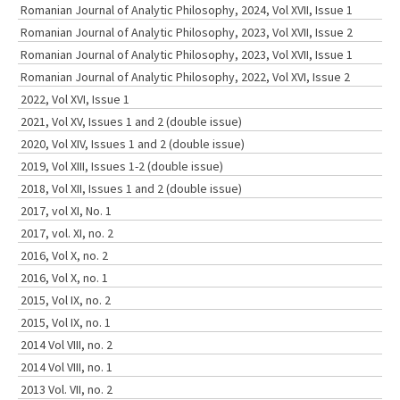
Romanian Journal of Analytic Philosophy, 2024, Vol XVII, Issue 1
Romanian Journal of Analytic Philosophy, 2023, Vol XVII, Issue 2
Romanian Journal of Analytic Philosophy, 2023, Vol XVII, Issue 1
Romanian Journal of Analytic Philosophy, 2022, Vol XVI, Issue 2
2022, Vol XVI, Issue 1
2021, Vol XV, Issues 1 and 2 (double issue)
2020, Vol XIV, Issues 1 and 2 (double issue)
2019, Vol XIII, Issues 1-2 (double issue)
2018, Vol XII, Issues 1 and 2 (double issue)
2017, vol XI, No. 1
2017, vol. XI, no. 2
2016, Vol X, no. 2
2016, Vol X, no. 1
2015, Vol IX, no. 2
2015, Vol IX, no. 1
2014 Vol VIII, no. 2
2014 Vol VIII, no. 1
2013 Vol. VII, no. 2