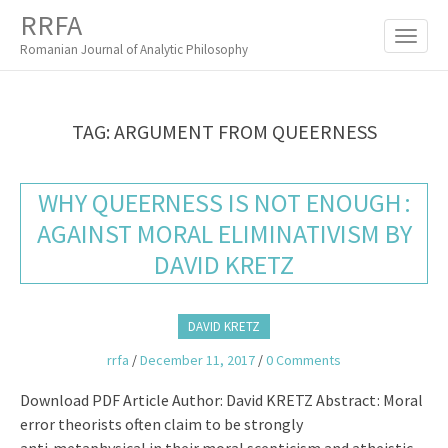
M
S
RRFA
K
A
I
Romanian Journal of Analytic Philosophy
I
P
T
N
O
M
C
TAG:
ARGUMENT FROM QUEERNESS
O
E
N
N
T
WHY QUEERNESS IS NOT ENOUGH :
E
U
N
AGAINST MORAL ELIMINATIVISM BY
T
DAVID KRETZ
DAVID KRETZ
rrfa
/
December 11, 2017
/
0 Comments
Download PDF Article Author: David KRETZ Abstract : Moral
error theorists often claim to be strongly