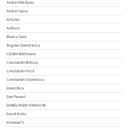
Andrei Mărășoiu
Andrei Sipoș
Articles
Authors
Bianca Savu
Bogdan Dumitrescu
Cătălin Bărboianu
Constantin Brîncuș
Constantin Prică
Constantin Stoenescu
Daian Bica
Dan Panaet
DANIEL-RADU IORDACHE
David Kretz
Emanuel S