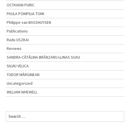
OCTAVIAN PURIC
PAULA POMPILIA TOMI
Philippe van BASSHUYSEN
Publications
Radu USZKAI
Reviews
SANDRA-CĂTĂLINA BRÂNZARU-LLINAS SUAU
SILVIU VELICA
TUDOR MĂRGINEAN
Uncategorized
WILLIAM WHEWELL
S
e
a