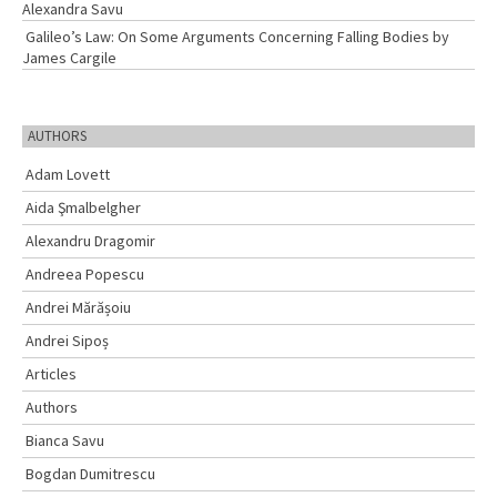
Alexandra Savu
Galileo’s Law: On Some Arguments Concerning Falling Bodies by
James Cargile
AUTHORS
Adam Lovett
Aida Şmalbelgher
Alexandru Dragomir
Andreea Popescu
Andrei Mărășoiu
Andrei Sipoș
Articles
Authors
Bianca Savu
Bogdan Dumitrescu