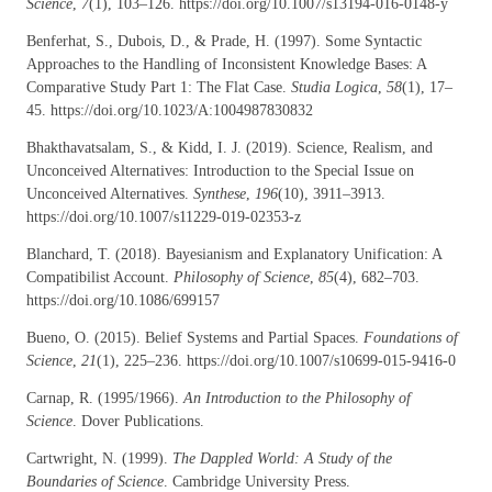
Science
,
7
(1), 103–126. https://doi.org/10.1007/s13194-016-0148-y
Benferhat, S., Dubois, D., & Prade, H. (1997). Some Syntactic
Approaches to the Handling of Inconsistent Knowledge Bases: A
Comparative Study Part 1: The Flat Case.
Studia Logica
,
58
(1), 17–
45. https://doi.org/10.1023/A:1004987830832
Bhakthavatsalam, S., & Kidd, I. J. (2019). Science, Realism, and
Unconceived Alternatives: Introduction to the Special Issue on
Unconceived Alternatives.
Synthese
,
196
(10), 3911–3913.
https://doi.org/10.1007/s11229-019-02353-z
Blanchard, T. (2018). Bayesianism and Explanatory Unification: A
Compatibilist Account.
Philosophy of Science
,
85
(4), 682–703.
https://doi.org/10.1086/699157
Bueno, O. (2015). Belief Systems and Partial Spaces.
Foundations of
Science
,
21
(1), 225–236. https://doi.org/10.1007/s10699-015-9416-0
Carnap, R. (1995/1966).
An Introduction to the Philosophy of
Science
. Dover Publications.
Cartwright, N. (1999).
The Dappled World: A Study of the
Boundaries of Science
. Cambridge University Press.