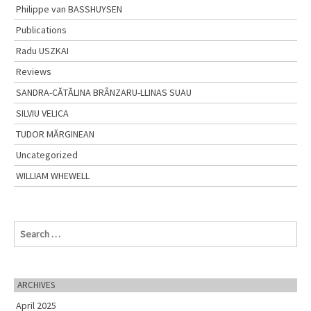
Philippe van BASSHUYSEN
Publications
Radu USZKAI
Reviews
SANDRA-CĂTĂLINA BRÂNZARU-LLINAS SUAU
SILVIU VELICA
TUDOR MĂRGINEAN
Uncategorized
WILLIAM WHEWELL
S
e
a
r
c
ARCHIVES
h
April 2025
f