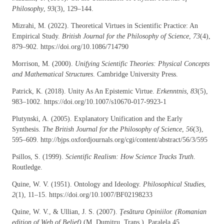
Philosophy
,
93
(3), 129–144.
Mizrahi, M. (2022). Theoretical Virtues in Scientific Practice: An
Empirical Study.
British Journal for the Philosophy of Science
,
73
(4),
879–902. https://doi.org/10.1086/714790
Morrison, M. (2000).
Unifying Scientific Theories: Physical Concepts
and Mathematical Structures
. Cambridge University Press.
Patrick, K. (2018). Unity As An Epistemic Virtue.
Erkenntnis
,
83
(5),
983–1002. https://doi.org/10.1007/s10670-017-9923-1
Plutynski, A. (2005). Explanatory Unification and the Early
Synthesis.
The British Journal for the Philosophy of Science
,
56
(3),
595–609. http://bjps.oxfordjournals.org/cgi/content/abstract/56/3/595
Psillos, S. (1999).
Scientific Realism: How Science Tracks Truth
.
Routledge.
Quine, W. V. (1951). Ontology and Ideology.
Philosophical Studies
,
2
(1), 11–15. https://doi.org/10.1007/BF02198233
Quine, W. V., & Ullian, J. S. (2007).
Ţesătura Opiniilor. (Romanian
edition of Web of Belief)
(M. Dumitru, Trans.). Paralela 45.