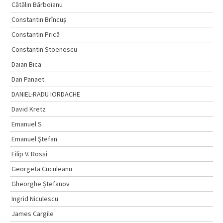
Cătălin Bărboianu
Constantin Brîncuș
Constantin Prică
Constantin Stoenescu
Daian Bica
Dan Panaet
DANIEL-RADU IORDACHE
David Kretz
Emanuel S
Emanuel Ştefan
Filip V. Rossi
Georgeta Cuculeanu
Gheorghe Ștefanov
Ingrid Niculescu
James Cargile