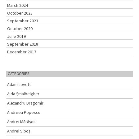
o
March 2024
r
October 2023
:
September 2023
October 2020
June 2019
September 2018
December 2017
CATEGORIES
Adam Lovett
Aida Şmalbelgher
Alexandru Dragomir
Andreea Popescu
Andrei Mărășoiu
Andrei Sipoș