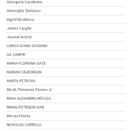
Georgeta Cuculeanu
Gheorghe Ștefanov
Ingrid Niculescu
James Cargile
Journal Article
LARISA-IOANA GOGIANU
LIA ZAMFIR
MARIA-FLORIANA GAȚE
MARIAN CĂLBOREAN
MARTA PETROVA
Micah Thmomas Pimaro Jr
MIHAI ALEXANDRU BÂCLEA
MIHAIL-PETRIŞOR IVAN
Mircea Flonta
NICKOLAS CARRILLO