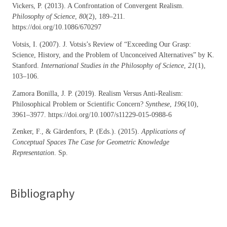
Vickers, P. (2013). A Confrontation of Convergent Realism.
Philosophy of Science
,
80
(2), 189–211.
https://doi.org/10.1086/670297
Votsis, I. (2007). J. Votsis’s Review of “Exceeding Our Grasp:
Science, History, and the Problem of Unconceived Alternatives” by K.
Stanford.
International Studies in the Philosophy of Science
,
21
(1),
103–106.
Zamora Bonilla, J. P. (2019). Realism Versus Anti-Realism:
Philosophical Problem or Scientific Concern?
Synthese
,
196
(10),
3961–3977. https://doi.org/10.1007/s11229-015-0988-6
Zenker, F., & Gärdenfors, P. (Eds.). (2015).
Applications of
Conceptual Spaces The Case for Geometric Knowledge
Representation
. Sp.
Bibliography