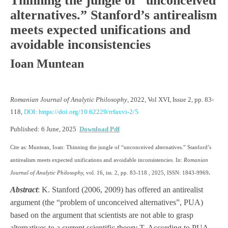
Thinning the jungle of “unconceived
alternatives.” Stanford’s antirealism
meets expected unifications and
avoidable inconsistencies
Ioan Muntean
Romanian Journal of Analytic Philosophy
, 2022, Vol XVI, Issue 2, pp. 83-
118,
DOI: https://doi.org/10.62229/rrfaxvi-2/5
Published: 6 June, 2025
Download Pdf
Cite as: Muntean, Ioan: Thinning the jungle of “unconceived alternatives.” Stanford’s
antirealism meets expected unifications and avoidable inconsistencies. In:
Romanian
Journal of Analytic Philosophy,
vol. 16, iss. 2, pp. 83-118 , 2025, ISSN: 1843-9969
.
Abstract
: K. Stanford (2006, 2009) has offered an antirealist
argument (the “problem of unconceived alternatives”, PUA)
based on the argument that scientists are not able to grasp
alternatives to a current scientific theory T. According to PUA,