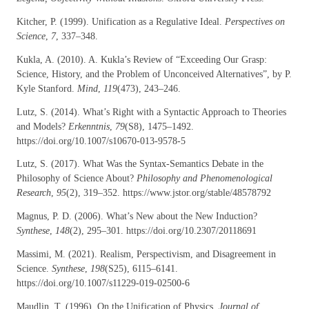
Kitcher, P. (1999). Unification as a Regulative Ideal.
Perspectives on
Science
,
7
, 337–348.
Kukla, A. (2010). A. Kukla’s Review of “Exceeding Our Grasp:
Science, History, and the Problem of Unconceived Alternatives”, by P.
Kyle Stanford.
Mind
,
119
(473), 243–246.
Lutz, S. (2014). What’s Right with a Syntactic Approach to Theories
and Models?
Erkenntnis
,
79
(S8), 1475–1492.
https://doi.org/10.1007/s10670-013-9578-5
Lutz, S. (2017). What Was the Syntax-Semantics Debate in the
Philosophy of Science About?
Philosophy and Phenomenological
Research
,
95
(2), 319–352. https://www.jstor.org/stable/48578792
Magnus, P. D. (2006). What’s New about the New Induction?
Synthese
,
148
(2), 295–301. https://doi.org/10.2307/20118691
Massimi, M. (2021). Realism, Perspectivism, and Disagreement in
Science.
Synthese
,
198
(S25), 6115–6141.
https://doi.org/10.1007/s11229-019-02500-6
Maudlin, T. (1996). On the Unification of Physics.
Journal of