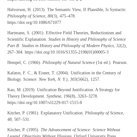
Halvorson, H. (2013). The Semantic View, If Plausible, Is Syntactic.
Philosophy of Science
,
80
(3), 475–478.
https://doi.org/10.1086/671077
Hartmann, S. (2001). Effective Field Theories, Reductionism and
Scientific Explanation.
Studies in History and Philosophy of Science
Part B: Studies in History and Philosophy of Modern Physics
,
32
(2),
267–304. https://doi.org/10.1016/S1355-2198(01)00005-3
Hempel, C. (1966).
Philosophy of Natural Science
(1st ed.). Pearson.
Kafatos, F. C., & Eisner, T. (2004). Unification in the Century of
Biology. Science.
New York, N. Y.)
,
303
(5662), 1257.
Kao, M. (2019). Unification Beyond Justification: A Strategy for
Theory Development.
Synthese
,
196
(8), 3263–3278.
https://doi.org/10.1007/s11229-017-1515-8
Kitcher, P. (1981). Explanatory Unification.
Philosophy of Science
,
48
, 507–531.
Kitcher, P. (1995).
The Advancement of Science: Science Without
Legend, Objectivity Without Illusions
. Oxford University Press.