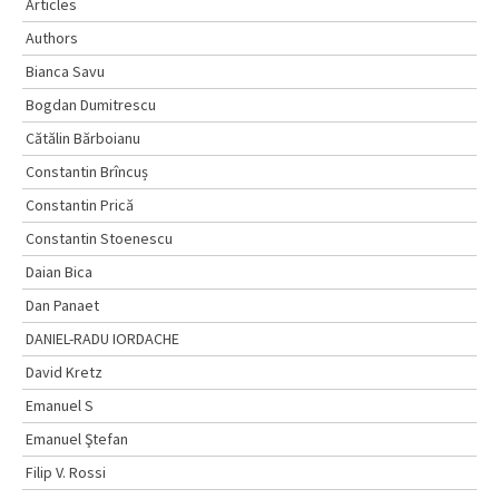
Articles
Authors
Bianca Savu
Bogdan Dumitrescu
Cătălin Bărboianu
Constantin Brîncuș
Constantin Prică
Constantin Stoenescu
Daian Bica
Dan Panaet
DANIEL-RADU IORDACHE
David Kretz
Emanuel S
Emanuel Ştefan
Filip V. Rossi