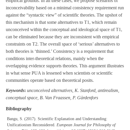
empirical grounds. In all these cases, we propose scenarios of
inconceivability based on a minimal consistency requirement run
against the “syntactic view” of scientific theories. The upshot of
this mechanism is that some alternatives to T1, which remain
unconceived within the conceptual and ideological space of T1,
can be eliminated because they are inconsistent with empirical
constraints on T2. The overall space of ‘serious’ alternatives to
both theories is ‘thinned.’ Consistency is a requirement that
conditions inter-theoretical relations, mainly when the
overlapping evidence supports theories. This argument illustrates
in what sense PUA is lessened when scientists or scientific
communities operate based on theoretical posits.
Keywords
:
unconceived alternatives, K. Stanford, antirealism,
conceptual space, B. Van Fraassen, P. Gärdenfors
Bibliography
Bangu, S. (2017). Scientific Explanation and Understanding:
Unificationism Reconsidered.
European Journal for Philosophy of