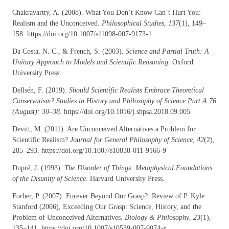
Chakravartty, A. (2008). What You Don’t Know Can’t Hurt You:
Realism and the Unconceived.
Philosophical Studies
,
137
(1), 149–
158. https://doi.org/10.1007/s11098-007-9173-1
Da Costa, N. C., & French, S. (2003).
Science and Partial Truth: A
Unitary Approach to Models and Scientific Reasoning
. Oxford
University Press.
Dellsén, F. (2019).
Should Scientific Realists Embrace Theoretical
Conservatism? Studies in History and Philosophy of Science Part A 76
(August): 30–38
. https://doi.org/10.1016/j.shpsa.2018.09.005
Devitt, M. (2011). Are Unconceived Alternatives a Problem for
Scientific Realism?
Journal for General Philosophy of Science
,
42
(2),
285–293. https://doi.org/10.1007/s10838-011-9166-9
Dupré, J. (1993).
The Disorder of Things: Metaphysical Foundations
of the Disunity of Science
. Harvard University Press.
Forber, P. (2007). Forever Beyond Our Grasp?: Review of P. Kyle
Stanford (2006), Exceeding Our Grasp: Science, History, and the
Problem of Unconceived Alternatives.
Biology & Philosophy
,
23
(1),
135–141. https://doi.org/10.1007/s10539-007-9074-x