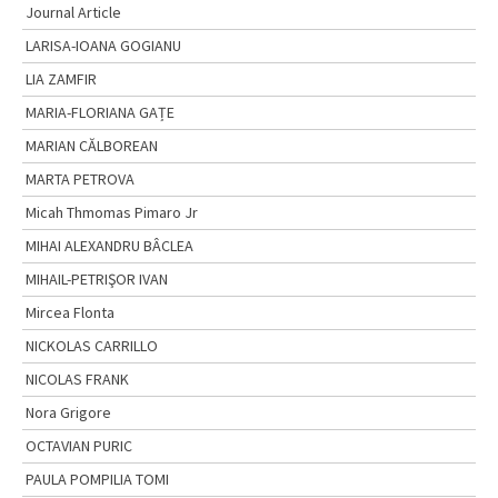
Journal Article
LARISA-IOANA GOGIANU
LIA ZAMFIR
MARIA-FLORIANA GAȚE
MARIAN CĂLBOREAN
MARTA PETROVA
Micah Thmomas Pimaro Jr
MIHAI ALEXANDRU BÂCLEA
MIHAIL-PETRIŞOR IVAN
Mircea Flonta
NICKOLAS CARRILLO
NICOLAS FRANK
Nora Grigore
OCTAVIAN PURIC
PAULA POMPILIA TOMI