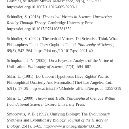
Grasping At Realist Straws.
Metascience
,
18
(3), 355–390.
https://doi.org/10.1007/s11016-009-9299-1
Schindler, S. (2018).
Theoretical Virtues in Science: Uncovering
Reality Through Theory
. Cambridge University Press.
https://doi.org/10.1017/9781108381352
Schindler, S. (2022). Theoretical Virtues: Do Scientists Think What
Philosophers Think They Ought to Think?
Philosophy of Science
,
89
(3), 542–564. https://doi.org/10.1017/psa.2021.40
Schupbach, J. N. (2005). On a Bayesian Analysis of the Virtue of
Unification.
Philosophy of Science
,
72
(4), 594–607.
Sklar, L. (1981). Do Unborn Hypotheses Have Rights? Pacific
Philosophical Quarterly Anc Personalist (The) Los Angeles.
Cal.
,
62
(1), 17–29. http://cat.inist.fr/?aModele=afficheN&cpsidt=12557219
Sklar, L. (2000).
Theory and Truth: Philosophical Critique Within
Foundational Science
. Oxford University Press.
Smocovitis, V. B. (1992). Unifying Biology: The Evolutionary
Synthesis and Evolutionary Biology.
Journal of the History of
Biology
,
25
(1), 1–65. http://www.jstor.org/stable/4331201