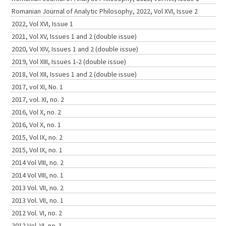
Romanian Journal of Analytic Philosophy, 2022, Vol XVI, Issue 2
2022, Vol XVI, Issue 1
2021, Vol XV, Issues 1 and 2 (double issue)
2020, Vol XIV, Issues 1 and 2 (double issue)
2019, Vol XIII, Issues 1-2 (double issue)
2018, Vol XII, Issues 1 and 2 (double issue)
2017, vol XI, No. 1
2017, vol. XI, no. 2
2016, Vol X, no. 2
2016, Vol X, no. 1
2015, Vol IX, no. 2
2015, Vol IX, no. 1
2014 Vol VIII, no. 2
2014 Vol VIII, no. 1
2013 Vol. VII, no. 2
2013 Vol. VII, no. 1
2012 Vol. VI, no. 2
2012 Vol. VI, no. 1