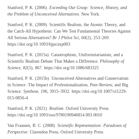
Stanford, P. K. (2006).
Exceeding Our Grasp: Science, History, and
the Problem of Unconceived Alternatives
. New York.
Stanford, P. K. (2009). Scientific Realism, the Atomic Theory, and
the Catch-All Hypothesis: Can We Test Fundamental Theories Against
All Serious Alternatives?
Br J Philos Sci
,
60
(2), 253–269.
https://doi.org/10.1093/bjps/axp003
Stanford, P. K. (2015a). Catastrophism, Uniformitarianism, and a
Scientific Realism Debate That Makes a Difference.
Philosophy of
Science
,
82
(5), 867. https://doi.org/10.1086/683325
Stanford, P. K. (2015b). Unconceived Alternatives and Conservatism
in Science: The Impact of Professionalization, Peer-Review, and Big
Science.
Synthese
,
196
, 3915–3932. https://doi.org/10.1007/s11229-
015-0856-4
Stanford, P. K. (2021).
Realism
. Oxford University Press.
https://doi.org/10.1093/oso/9780190946814.003.0010
Van Fraassen, B. C. (2008).
Scientific Representation: Paradoxes of
Perspective
. Clarendon Press; Oxford University Press.