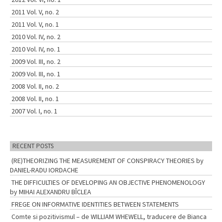
2011 Vol. V, no. 2
2011 Vol. V, no. 1
2010 Vol. IV, no. 2
2010 Vol. IV, no. 1
2009 Vol. III, no. 2
2009 Vol. III, no. 1
2008 Vol. II, no. 2
2008 Vol. II, no. 1
2007 Vol. I, no. 1
RECENT POSTS
(RE)THEORIZING THE MEASUREMENT OF CONSPIRACY THEORIES by
DANIEL-RADU IORDACHE
THE DIFFICULTIES OF DEVELOPING AN OBJECTIVE PHENOMENOLOGY
by MIHAI ALEXANDRU BÎCLEA
FREGE ON INFORMATIVE IDENTITIES BETWEEN STATEMENTS
Comte si pozitivismul – de WILLIAM WHEWELL, traducere de Bianca