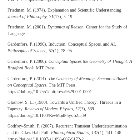
Friedman, M. (1974). Explanation and Scientific Understanding.
Journal of Philosophy
,
71
(17), 5–19.
Friedman, M. (2001).
Dynamics of Reason
. Center for the Study of
Language.
Gardenfors, P. (1990). Induction, Conceptual Spaces, and AI.
Philosophy of Science
,
57
(1), 78–95.
Gärdenfors, P. (2000).
Conceptual Spaces the Geometry of Thought. A
Bradford Book
. MIT Press.
Gärdenfors, P. (2014).
The Geometry of Meaning: Semantics Based
on Conceptual Spaces
. The MIT Press.
https://doi.org/10.7551/mitpress/9629.001.0001
Glashow, S. L. (1980). Towards a Unified Theory: Threads in a
Tapestry.
Reviews of Modern Physics
,
52
(3), 539.
https://doi.org/10.1103/RevModPhys.52.539
Godfrey-Smith, P. (2007). Recurrent Transient Underdetermination
and the Glass Half Full.
Philosophical Studies
,
137
(1), 141–148.
https://doi.org/10.1007/s11098-007-9172-2