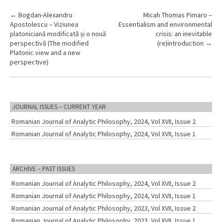
P
←
Bogdan-Alexandru
Micah Thomas Pimaro –
Apostolescu – Viziunea
Essentialism and environmental
o
platoniciană modificată și o nouă
crisis: an inevitable
s
perspectivă (The modified
(re)introduction
→
Platonic view and a new
t
perspective)
n
a
v
JOURNAL ISSUES – CURRENT YEAR
i
Romanian Journal of Analytic Philosophy, 2024, Vol XVII, Issue 2
g
Romanian Journal of Analytic Philosophy, 2024, Vol XVII, Issue 1
a
t
i
ARCHIVE – PAST ISSUES
o
Romanian Journal of Analytic Philosophy, 2024, Vol XVII, Issue 2
n
Romanian Journal of Analytic Philosophy, 2024, Vol XVII, Issue 1
Romanian Journal of Analytic Philosophy, 2023, Vol XVII, Issue 2
Romanian Journal of Analytic Philosophy, 2023, Vol XVII, Issue 1