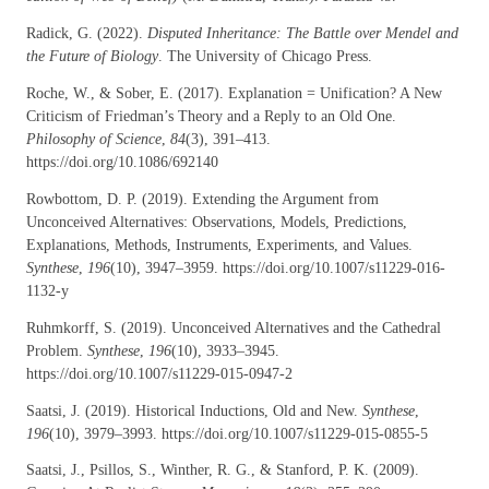
Radick, G. (2022).
Disputed Inheritance: The Battle over Mendel and
the Future of Biology
. The University of Chicago Press.
Roche, W., & Sober, E. (2017). Explanation = Unification? A New
Criticism of Friedman’s Theory and a Reply to an Old One.
Philosophy of Science
,
84
(3), 391–413.
https://doi.org/10.1086/692140
Rowbottom, D. P. (2019). Extending the Argument from
Unconceived Alternatives: Observations, Models, Predictions,
Explanations, Methods, Instruments, Experiments, and Values.
Synthese
,
196
(10), 3947–3959. https://doi.org/10.1007/s11229-016-
1132-y
Ruhmkorff, S. (2019). Unconceived Alternatives and the Cathedral
Problem.
Synthese
,
196
(10), 3933–3945.
https://doi.org/10.1007/s11229-015-0947-2
Saatsi, J. (2019). Historical Inductions, Old and New.
Synthese
,
196
(10), 3979–3993. https://doi.org/10.1007/s11229-015-0855-5
Saatsi, J., Psillos, S., Winther, R. G., & Stanford, P. K. (2009).