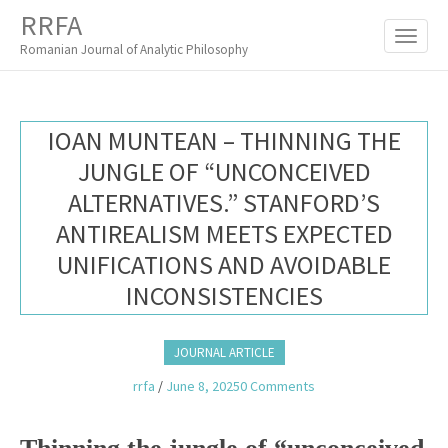
M
S
RRFA
K
A
I
Romanian Journal of Analytic Philosophy
I
P
T
N
O
M
C
IOAN MUNTEAN – THINNING THE
O
E
N
JUNGLE OF “UNCONCEIVED
N
T
ALTERNATIVES.” STANFORD’S
E
U
N
ANTIREALISM MEETS EXPECTED
T
UNIFICATIONS AND AVOIDABLE
INCONSISTENCIES
JOURNAL ARTICLE
rrfa
/
June 8, 2025
0 Comments