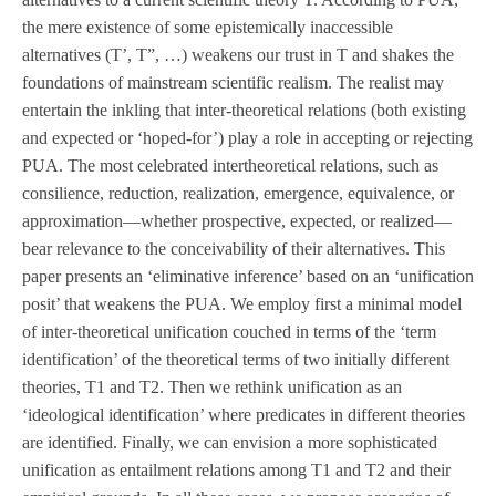
the mere existence of some epistemically inaccessible
alternatives (T’, T”, …) weakens our trust in T and shakes the
foundations of mainstream scientific realism. The realist may
entertain the inkling that inter-theoretical relations (both existing
and expected or ‘hoped-for’) play a role in accepting or rejecting
PUA. The most celebrated intertheoretical relations, such as
consilience, reduction, realization, emergence, equivalence, or
approximation—whether prospective, expected, or realized—
bear relevance to the conceivability of their alternatives. This
paper presents an ‘eliminative inference’ based on an ‘unification
posit’ that weakens the PUA. We employ first a minimal model
of inter-theoretical unification couched in terms of the ‘term
identification’ of the theoretical terms of two initially different
theories, T1 and T2. Then we rethink unification as an
‘ideological identification’ where predicates in different theories
are identified. Finally, we can envision a more sophisticated
unification as entailment relations among T1 and T2 and their