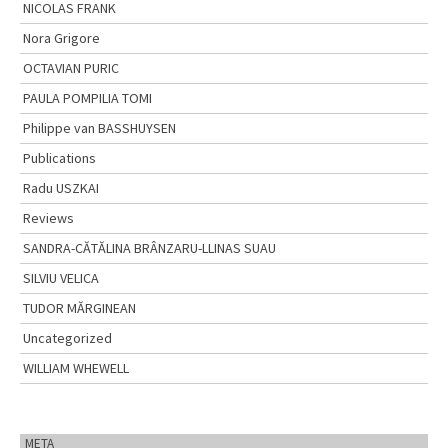
NICOLAS FRANK
Nora Grigore
OCTAVIAN PURIC
PAULA POMPILIA TOMI
Philippe van BASSHUYSEN
Publications
Radu USZKAI
Reviews
SANDRA-CĂTĂLINA BRÂNZARU-LLINAS SUAU
SILVIU VELICA
TUDOR MĂRGINEAN
Uncategorized
WILLIAM WHEWELL
META